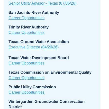
Senior Utility Advisor - Texas (07/06/26)
San Jacinto River Authority
Career Opportunities
Trinity River Authority
Career Opportunities
Texas Ground Water Association
Executive Director (04/20/26)
Texas Water Development Board
Career Opportunities
Texas Commission on Environmental Quality
Career Opportunities
Public Utility Commission
Career Opportunities
Wintergarden Groundwater Conservation
District