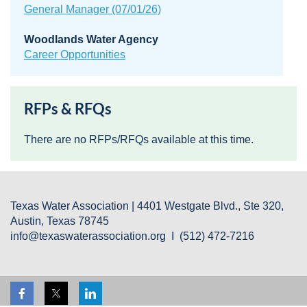
General Manager (07/01/26)
Woodlands Water Agency
Career Opportunities
RFPs & RFQs
There are no RFPs/RFQs available at this time.
Texas Water Association | 4401 Westgate Blvd., Ste 320,
Austin, Texas 78745
info@texaswaterassociation.org I (512) 472-7216