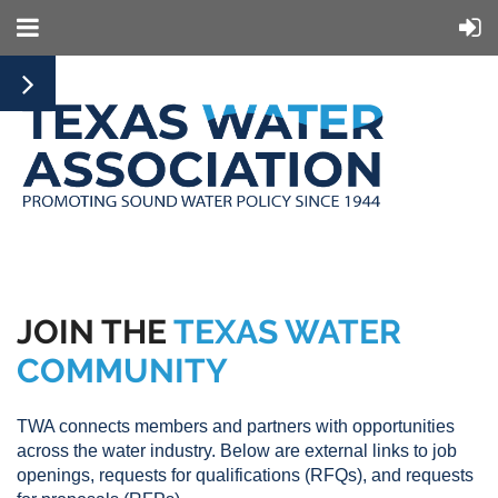
JOIN THE
TEXAS WATER
COMMUNITY
TWA connects members and partners with opportunities
across the water industry. Below are external links to job
openings, requests for qualifications (RFQs), and requests