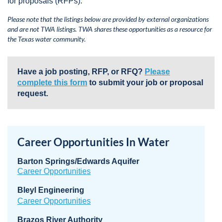
for proposals (RFPs).
Please note that the listings below are provided by external organizations
and are not TWA listings. TWA shares these opportunities as a resource for
the Texas water community.
Have a job posting, RFP, or RFQ?
Please
complete this form
to submit your job or proposal
request.
Career Opportunities In Water
Barton Springs/Edwards Aquifer
Career Opportunities
Bleyl Engineering
Career Opportunities
Brazos River Authority