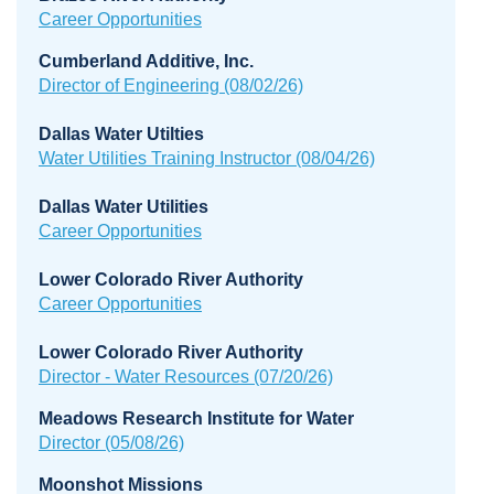
Career Opportunities
Cumberland Additive, Inc.
Director of Engineering (08/02/26)
Dallas Water Utilties
Water Utilities Training Instructor
(08/04/26)
Dallas Water Utilities
Career Opportunities
Lower Colorado River Authority
Career Opportunities
Lower Colorado River Authority
Director - Water Resources (07/20/26)
Meadows Research Institute for Water
Director (05/08/26)
Moonshot Missions