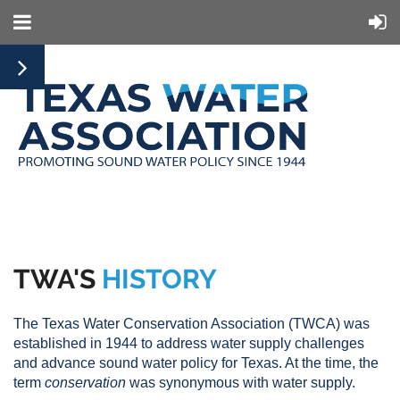
TWA'S
HISTORY
The Texas Water Conservation Association (TWCA) was
established in 1944 to address water supply challenges
and advance sound water policy for Texas. At the time, the
term
conservation
was synonymous with water supply.