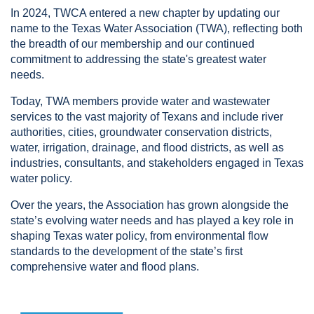
In 2024, TWCA entered a new chapter by updating our
name to the Texas Water Association (TWA), reflecting both
the breadth of our membership and our continued
commitment to addressing the state's greatest water
needs.
Today, TWA members provide water and wastewater
services to the vast majority of Texans and include river
authorities, cities, groundwater conservation districts,
water, irrigation, drainage, and flood districts, as well as
industries, consultants, and stakeholders engaged in Texas
water policy.
Over the years, the Association has grown alongside the
state’s evolving water needs and has played a key role in
shaping Texas water policy, from environmental flow
standards to the development of the state’s first
comprehensive water and flood plans.