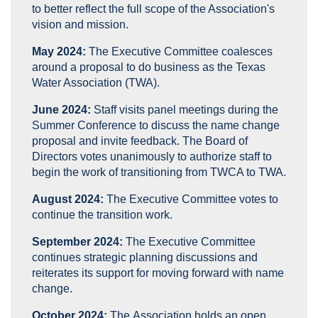
to better reflect the full scope of the Association's
vision and mission.
May 2024:
The
Executive Committee coalesces
around a proposal to do business as the Texas
Water Association (TWA).
June 2024:
Staff visits panel meetings during the
Summer Conference to discuss the name change
proposal and invite feedback. The Board of
Directors votes unanimously to authorize staff to
begin the work of transitioning from TWCA to TWA.
August 2024:
The
Executive Committee votes to
continue the transition work.
September 2024:
The
Executive Committee
continues strategic planning discussions and
reiterates its support for moving forward with name
change.
October 2024:
The Association holds an open