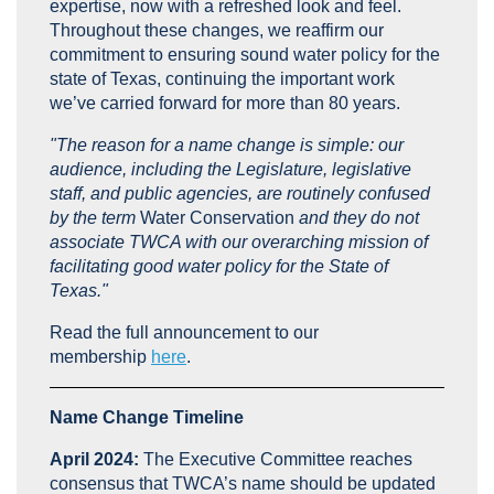
expertise, now with a refreshed look and feel.
Throughout these changes, we reaffirm our
commitment to ensuring sound water policy for the
state of Texas, continuing the important work
we’ve carried forward for more than 80 years.
"The reason for a name change is simple: our
audience, including the Legislature, legislative
staff, and public agencies, are routinely confused
by the term
Water Conservation
and they do not
associate TWCA with our overarching mission of
facilitating good water policy for the State of
Texas."
Read the full announcement to our
membership
here
.
Name Change Timeline
April 2024:
The Executive Committee reaches
consensus that TWCA’s name should be updated