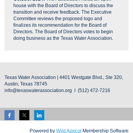
house with the Board of Directors to discuss the
transition and receive feedback. The Executive
Committee reviews the proposed logo and
finalizes its recommendation for the Board of
Directors. The Board of Directors votes to begin
doing business as the Texas Water Association.
Texas Water Association | 4401 Westgate Blvd., Ste 320,
Austin, Texas 78745
info@texaswaterassociation.org I (512) 472-7216
Powered by
Wild Apricot
Membership Software