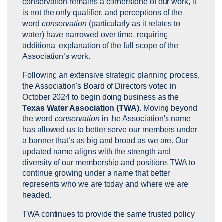
conservation remains a cornerstone of our work, it
is not the only qualifier, and perceptions of the
word
conservation
(particularly as it relates to
water) have narrowed over time, requiring
additional explanation of the full scope of the
Association’s work.
Following an extensive strategic planning process,
the Association's Board of Directors voted in
October 2024 to begin doing business as the
Texas Water Association (TWA)
. Moving beyond
the word
conservation
in the Association's name
has allowed us to better serve our members under
a banner that’s as big and broad as we are. Our
updated name aligns with the strength and
diversity of our membership and positions TWA to
continue growing under a name that better
represents who we are today and where we are
headed.
TWA continues to provide the same trusted policy