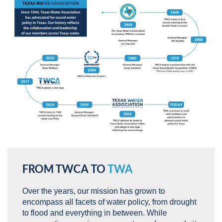
FROM TWCA TO
TWA
Over the years, our mission has grown to
encompass all facets of water policy, from drought
to flood and everything in between. While