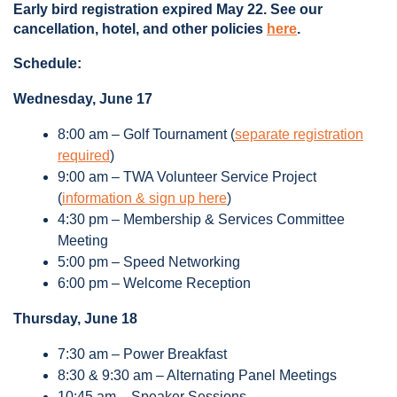
Early bird registration expired May 22. See our
cancellation, hotel, and other policies
here
.
Schedule:
Wednesday, June 17
8:00 am – Golf Tournament (
separate registration
required
)
9:00 am – TWA Volunteer Service Project
(
information & sign up here
)
4:30 pm – Membership & Services Committee
Meeting
5:00 pm – Speed Networking
6:00 pm – Welcome Reception
Thursday, June 18
7:30 am – Power Breakfast
8:30 & 9:30 am – Alternating Panel Meetings
10:45 am – Speaker Sessions