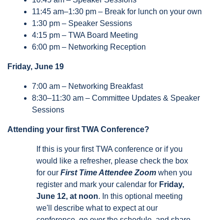
11:45 am–1:30 pm – Break for lunch on your own
1:30 pm – Speaker Sessions
4:15 pm – TWA Board Meeting
6:00 pm – Networking Reception
Friday, June 19
7:00 am – Networking Breakfast
8:30–11:30 am – Committee Updates & Speaker
Sessions
Attending your first TWA Conference?
If this is your first TWA conference or if you
would like a refresher, please check the box
for our
First Time Attendee Zoom
when you
register and mark your calendar for
Friday,
June 12, at noon
. In this optional meeting
we'll describe what to expect at our
conference, go over the schedule, and share