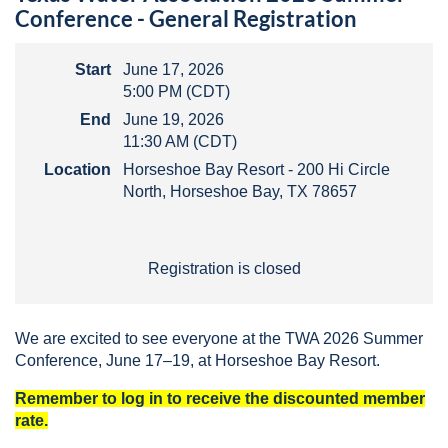
Conference - General Registration
Start
June 17, 2026
5:00 PM (CDT)
End
June 19, 2026
11:30 AM (CDT)
Location
Horseshoe Bay Resort - 200 Hi Circle
North, Horseshoe Bay, TX 78657
Registration is closed
We are excited to see everyone at the TWA 2026 Summer
Conference, June 17–19, at Horseshoe Bay Resort.
Remember to log in to receive the discounted member
rate.