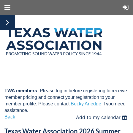
TWA members:
Please log in before registering to receive
member pricing and connect your registration to your
member profile. Please contact
Becky Arledge
if you need
assistance.
Back
Add to my calendar
Texas Water Association 2026 Summer