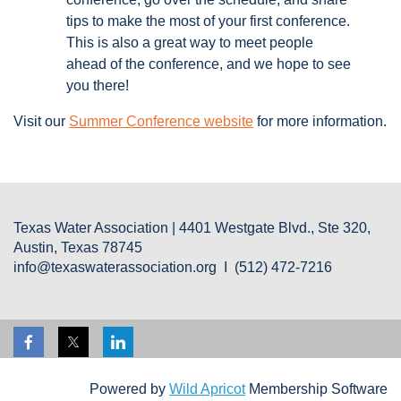
tips to make the most of your first conference.
This is also a great way to meet people
ahead of the conference, and we hope to see
you there!
Visit our
Summer Conference website
for more information.
Texas Water Association | 4401 Westgate Blvd., Ste 320,
Austin, Texas 78745
info@texaswaterassociation.org I (512) 472-7216
Powered by
Wild Apricot
Membership Software